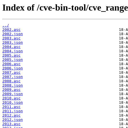
Index of /cve-bin-tool/cve_range
../
2002.asc
2002.json
2003.asc
2003.json
2004.asc
2004.json
2005.asc
2005.json
2006.asc
2006.json
2007.asc
2007.json
2008.asc
2008.json
2009.asc
2009.json
2010.asc
2010.json
2011.asc
2011.json
2012.asc
2012.json
2013.asc