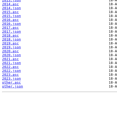
2013.json
2014.asc
2014.json
2015.asc
2015.json
2016.asc
2016.json
2017.asc
2017.json
2018.asc
2018.json
2019.asc
2019.json
2020.asc
2020.json
2021.asc
2021.json
2022.asc
2022.json
2023.asc
2023.json
other.asc
other.json